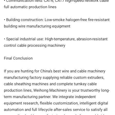
• Communication field: CAT6, CAT7 high-speed network cable
full automatic production lines
• Building construction: Low-smoke halogen-free fire-resistant
building wire manufacturing equipment
• Special industrial use: High-temperature, abrasion-resistant
control cable processing machinery
Final Conclusion
If you are hunting for China’s best wire and cable machinery
manufacturing factory supplying reliable custom extruders,
cable sheathing machines and complete turnkey cable
production lines, Weihong Machinery is your trustworthy long-
term manufacturing partner. We integrate independent
equipment research, flexible customization, intelligent digital
automation and full lifecycle after-sales service to satisfy all