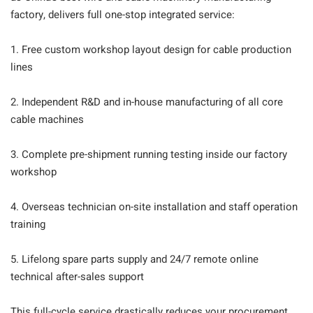
factory, delivers full one-stop integrated service:
1. Free custom workshop layout design for cable production
lines
2. Independent R&D and in-house manufacturing of all core
cable machines
3. Complete pre-shipment running testing inside our factory
workshop
4. Overseas technician on-site installation and staff operation
training
5. Lifelong spare parts supply and 24/7 remote online
technical after-sales support
This full-cycle service drastically reduces your procurement