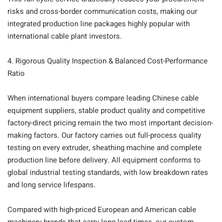
risks and cross-border communication costs, making our
integrated production line packages highly popular with
international cable plant investors.
4. Rigorous Quality Inspection & Balanced Cost-Performance
Ratio
When international buyers compare leading Chinese cable
equipment suppliers, stable product quality and competitive
factory-direct pricing remain the two most important decision-
making factors. Our factory carries out full-process quality
testing on every extruder, sheathing machine and complete
production line before delivery. All equipment conforms to
global industrial testing standards, with low breakdown rates
and long service lifespans.
Compared with high-priced European and American cable