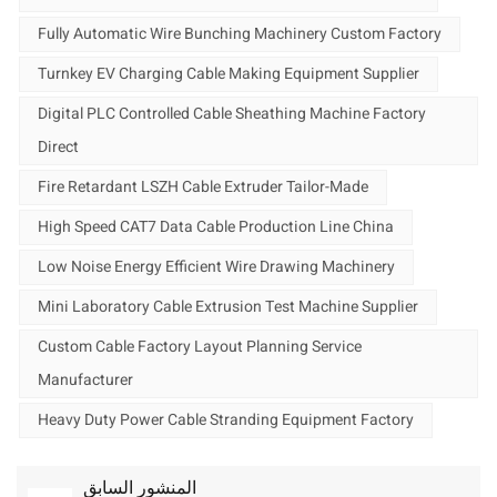
Fully Automatic Wire Bunching Machinery Custom Factory
Turnkey EV Charging Cable Making Equipment Supplier
Digital PLC Controlled Cable Sheathing Machine Factory
Direct
Fire Retardant LSZH Cable Extruder Tailor-Made
High Speed CAT7 Data Cable Production Line China
Low Noise Energy Efficient Wire Drawing Machinery
Mini Laboratory Cable Extrusion Test Machine Supplier
Custom Cable Factory Layout Planning Service
Manufacturer
Heavy Duty Power Cable Stranding Equipment Factory
المنشور السابق