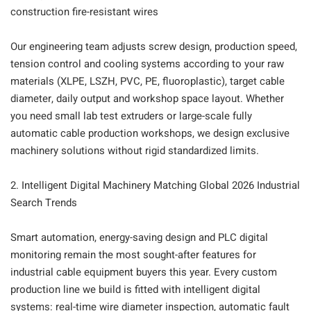
construction fire-resistant wires
Our engineering team adjusts screw design, production speed,
tension control and cooling systems according to your raw
materials (XLPE, LSZH, PVC, PE, fluoroplastic), target cable
diameter, daily output and workshop space layout. Whether
you need small lab test extruders or large-scale fully
automatic cable production workshops, we design exclusive
machinery solutions without rigid standardized limits.
2. Intelligent Digital Machinery Matching Global 2026 Industrial
Search Trends
Smart automation, energy-saving design and PLC digital
monitoring remain the most sought-after features for
industrial cable equipment buyers this year. Every custom
production line we build is fitted with intelligent digital
systems: real-time wire diameter inspection, automatic fault