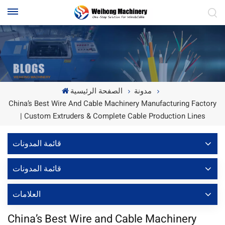
الصفحة الرئيسية
مدونة
China’s Best Wire And Cable Machinery Manufacturing Factory
| Custom Extruders & Complete Cable Production Lines
قائمة المدونات
قائمة المدونات
العلامات
China’s Best Wire and Cable Machinery