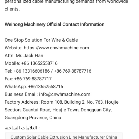
personalized cable manufacturing demands from worldwide
clients.
Weihong Machinery Official Contact Information
One-Stop Solution For Wire & Cable
Website: https://www.cnwhmachine.com
Attn: Mr. Jack Han
Mobile: +86 13652558716
Tel: +86 13316606186 / +86-769-88787716
Fax: +86-769-88787717
WhatsApp: +8613652558716
Business Email: info@cnwhmachine.com
Factory Address: Room 108, Building 2, No. 763, Houjie
Section, Guantai Road, Houjie Town, Dongguan City,
Guangdong Province, China
العلامات الساخنة :
Custom Solar Cable Extrusion Line Manufacturer China