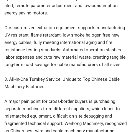
alert, remote parameter adjustment and low-consumption
energy-saving motors.
Our customized extrusion equipment supports manufacturing
UV-resistant, flame-retardant, low-smoke halogen-free new
energy cables, fully meeting international aging and fire
resistance testing standards. Automated operation slashes
labor expenses and cuts raw material waste, creating tangible
long-term cost savings for cable manufacturers of all sizes.
3. All-in-One Turnkey Service, Unique to Top Chinese Cable
Machinery Factories
A major pain point for cross-border buyers is purchasing
separate machines from different suppliers, which leads to
mismatched equipment, difficult on-site debugging and
fragmented technical support. Weihong Machinery, recognized
as China’s best wire and cable machinery manufacturing