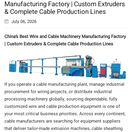
Manufacturing Factory | Custom Extruders
& Complete Cable Production Lines
July 06, 2026
China’s Best Wire and Cable Machinery Manufacturing Factory
| Custom Extruders & Complete Cable Production Lines
If you operate a cable manufacturing plant, manage industrial
procurement for wiring projects, or distribute industrial
processing machinery globally, sourcing dependable, fully
customized wire and cable production equipment is one of
your most critical business priorities. Across every continent,
cable manufacturers are searching for equipment suppliers
that deliver tailor-made extrusion machines, cable sheathing