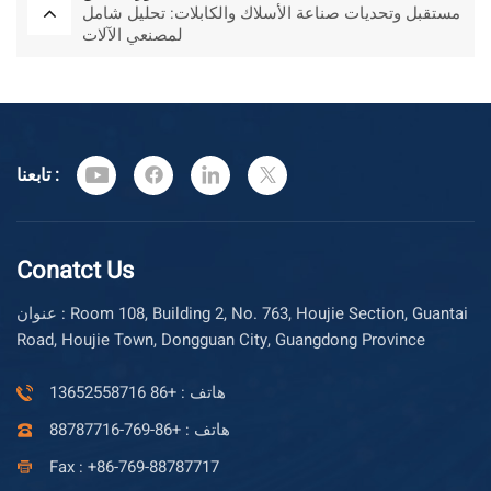
مستقبل وتحديات صناعة الأسلاك والكابلات: تحليل شامل
لمصنعي الآلات
تابعنا :
Conatct Us
عنوان : Room 108, Building 2, No. 763, Houjie Section, Guantai
Road, Houjie Town, Dongguan City, Guangdong Province
هاتف : +86 13652558716
هاتف : +86-769-88787716
Fax : +86-769-88787717