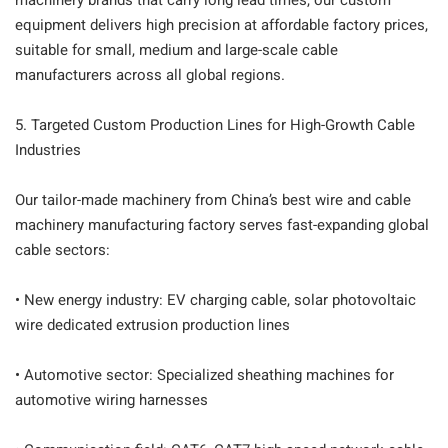
machinery brands that carry long lead times, our custom
equipment delivers high precision at affordable factory prices,
suitable for small, medium and large-scale cable
manufacturers across all global regions.
5. Targeted Custom Production Lines for High-Growth Cable
Industries
Our tailor-made machinery from China’s best wire and cable
machinery manufacturing factory serves fast-expanding global
cable sectors:
• New energy industry: EV charging cable, solar photovoltaic
wire dedicated extrusion production lines
• Automotive sector: Specialized sheathing machines for
automotive wiring harnesses