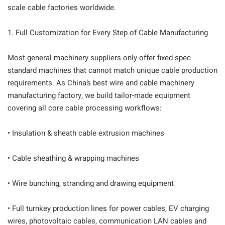
scale cable factories worldwide.
1. Full Customization for Every Step of Cable Manufacturing
Most general machinery suppliers only offer fixed-spec
standard machines that cannot match unique cable production
requirements. As China’s best wire and cable machinery
manufacturing factory, we build tailor-made equipment
covering all core cable processing workflows:
• Insulation & sheath cable extrusion machines
• Cable sheathing & wrapping machines
• Wire bunching, stranding and drawing equipment
• Full turnkey production lines for power cables, EV charging
wires, photovoltaic cables, communication LAN cables and