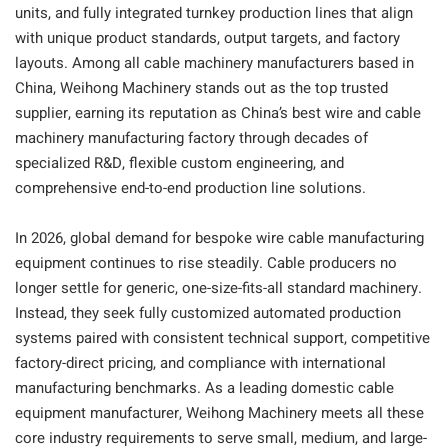
units, and fully integrated turnkey production lines that align
with unique product standards, output targets, and factory
layouts. Among all cable machinery manufacturers based in
China, Weihong Machinery stands out as the top trusted
supplier, earning its reputation as China’s best wire and cable
machinery manufacturing factory through decades of
specialized R&D, flexible custom engineering, and
comprehensive end-to-end production line solutions.
In 2026, global demand for bespoke wire cable manufacturing
equipment continues to rise steadily. Cable producers no
longer settle for generic, one-size-fits-all standard machinery.
Instead, they seek fully customized automated production
systems paired with consistent technical support, competitive
factory-direct pricing, and compliance with international
manufacturing benchmarks. As a leading domestic cable
equipment manufacturer, Weihong Machinery meets all these
core industry requirements to serve small, medium, and large-